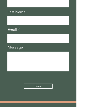
Last Name
Email
Message
Send