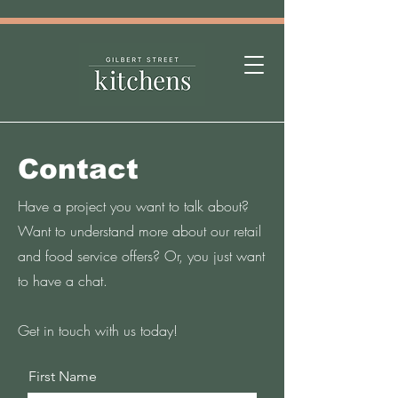
Contact
Have a project you want to talk about?
Want to understand more about our retail
and food service offers? Or, you just want
to have a chat.
Get in touch with us today!
First Name