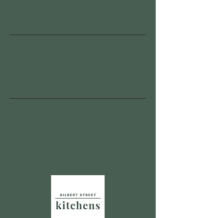
CONTACT US
Our Capabilities
Ready Meals
Food Service Trays
Hand Held Items
Contract Manufacturing
Salads
About Us
Our Brands
Gilbert Street Kitchens Pty Ltd
ABN:
59 621 899 563
16 Whitelaw Place
Richlands QLD 4077